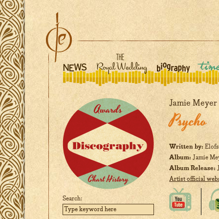
Jamie Meyer
Psycho
Written by:
Elofs
Album:
Jamie Me
Album Release:
J
Artist official web
Search: