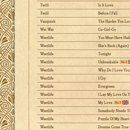
Twill
Is It Love
Twill
Before I Fall
Vanquish
The Harder You Lo
Wei Wei
Go-Girl-Go
Westlife
You Must Have Had 
Westlife
She's Back (Again)
Westlife
Tonight
Westlife
Unbreakable
Westlife
Why Do I Love You
Westlife
I Cry
Westlife
Evergreen
Westlife
I Lay My Love On 
Westlife
My Love
Westlife
Somebody Needs Y
Westlife
Puzzle Of My Heart
Westlife
Dreams Come True