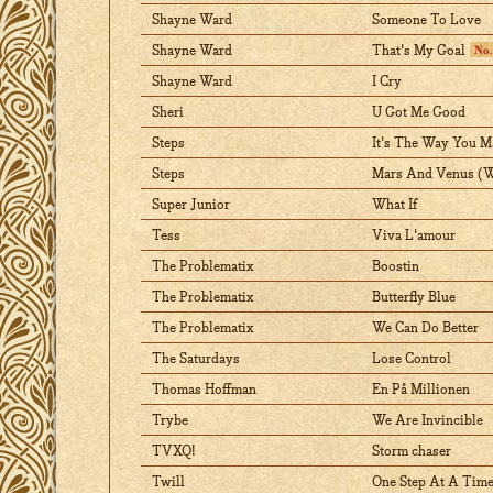
Shayne Ward
Someone To Love
Shayne Ward
That's My Goal
Shayne Ward
I Cry
Sheri
U Got Me Good
Steps
It's The Way You M
Steps
Mars And Venus (We
Super Junior
What If
Tess
Viva L'amour
The Problematix
Boostin
The Problematix
Butterfly Blue
The Problematix
We Can Do Better
The Saturdays
Lose Control
Thomas Hoffman
En På Millionen
Trybe
We Are Invincible
TVXQ!
Storm chaser
Twill
One Step At A Tim