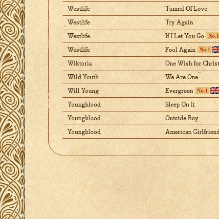
Westlife
Tunnel Of Love
Westlife
Try Again
Westlife
If I Let You Go
Westlife
Fool Again
Wiktoria
One Wish for Chris
Wild Youth
We Are One
Will Young
Evergreen
Youngblood
Sleep On It
Youngblood
Outside Boy
Youngblood
American Girlfrien