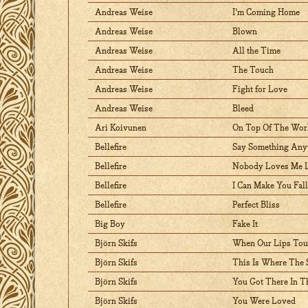
Andreas Weise
I'm Coming Home
Andreas Weise
Blown
Andreas Weise
All the Time
Andreas Weise
The Touch
Andreas Weise
Fight for Love
Andreas Weise
Bleed
Ari Koivunen
On Top Of The Wor
Bellefire
Say Something An
Bellefire
Nobody Loves Me L
Bellefire
I Can Make You Fal
Bellefire
Perfect Bliss
Big Boy
Fake It
Björn Skifs
When Our Lips To
Björn Skifs
This Is Where The 
Björn Skifs
You Got There In T
Björn Skifs
You Were Loved