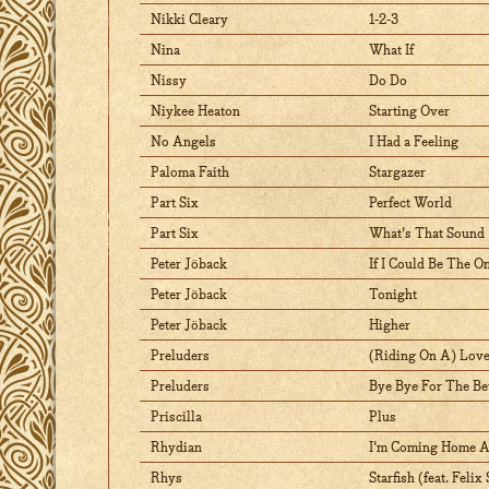
Nikki Cleary
1-2-3
Nina
What If
Nissy
Do Do
Niykee Heaton
Starting Over
No Angels
I Had a Feeling
Paloma Faith
Stargazer
Part Six
Perfect World
Part Six
What's That Sound
Peter Jöback
If I Could Be The O
Peter Jöback
Tonight
Peter Jöback
Higher
Preluders
(Riding On A) Love
Preluders
Bye Bye For The Be
Priscilla
Plus
Rhydian
I'm Coming Home A
Rhys
Starfish (feat. Feli