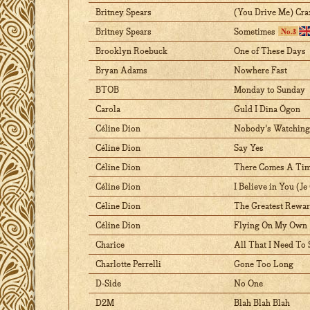
Britney Spears
(You Drive Me) Cra
Britney Spears
Sometimes
Brooklyn Roebuck
One of These Days
Bryan Adams
Nowhere Fast
BTOB
Monday to Sunday
Carola
Guld I Dina Ögon
Céline Dion
Nobody's Watching
Céline Dion
Say Yes
Céline Dion
There Comes A Ti
Céline Dion
I Believe in You (Je
Céline Dion
The Greatest Rewa
Céline Dion
Flying On My Own
Charice
All That I Need To 
Charlotte Perrelli
Gone Too Long
D-Side
No One
D2M
Blah Blah Blah