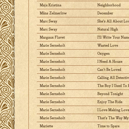
Maja Kristina
Neighborhood
Måns Zelmerlöw
December
Marc Sway
She's All About Lo
Marc Sway
Natural High
Margaux Flavet
I'll Write Your Nam
Marie Serneholt
Wasted Love
Marie Serneholt
Oxygen
Marie Serneholt
I Need A House
Marie Serneholt
Can't Be Loved
Marie Serneholt
Calling All Detecti
Marie Serneholt
The Boy I Used To
Marie Serneholt
Beyond Tonight
Marie Serneholt
Enjoy The Ride
Marie Serneholt
I Love Making Love
Marie Serneholt
That's The Way My
Mariette
Time to Spare