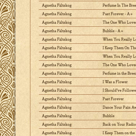
Agnetha Fältskog
Perfume In The Bre
Agnetha Fältskog
Past Forever - A+
Agnetha Fältskog
The One Who Love
Agnetha Fältskog
Bubble - A+
Agnetha Fältskog
When You Really L
Agnetha Fältskog
I Keep Them On The
Agnetha Fältskog
When You Really 
Agnetha Fältskog
The One Who Love
Agnetha Fältskog
Perfume in the Bree
Agnetha Fältskog
I Was a Flower
Agnetha Fältskog
I Should’ve Follow
Agnetha Fältskog
Past Forever
Agnetha Fältskog
Dance Your Pain A
Agnetha Fältskog
Bubble
Agnetha Fältskog
Back on Your Radio
Agnetha Fältskog
I Keep Them on the