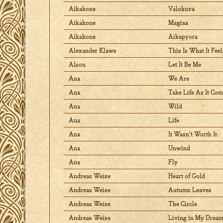
Aikakone
Valokuva
Aikakone
Magiaa
Aikakone
Aikapyora
Alexander Klaws
This Is What It Feel
Alsou
Let It Be Me
Ana
We Are
Ana
Take Life As It Co
Ana
Wild
Ana
Life
Ana
It Wasn't Worth It
Ana
Unwind
Ana
Fly
Andreas Weise
Heart of Gold
Andreas Weise
Autumn Leaves
Andreas Weise
The Circle
Andreas Weise
Living in My Drea