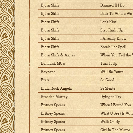
Björn Skifs
Damned If I Do
Björn Skifs
Back To Where We 
Björn Skifs
Let's Kiss
Björn Skifs
Step Right Up
Björn Skifs
I Already Know
Björn Skifs
Break The Spell
Björn Skifs & Agnes
When You Tell the 
Bomfunk MC's
Turn it Up
Boyzone
Will Be Yours
Bratz
So Good
Bratz Rock Angelz
Se Siente
Brendan Murray
Dying to Try
Britney Spears
When I Found You
Britney Spears
What U See (Is Wha
Britney Spears
Walk On By
Britney Spears
Girl In The Mirror