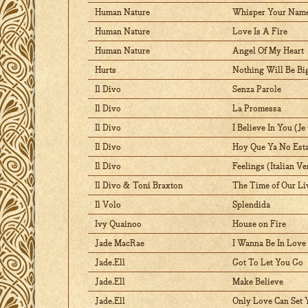
Human Nature
Whisper Your Name
Human Nature
Love Is A Fire
Human Nature
Angel Of My Heart
Hurts
Nothing Will Be Bi
Il Divo
Senza Parole
Il Divo
La Promessa
Il Divo
I Believe In You (Je
Il Divo
Hoy Que Ya No Est
Il Divo
Feelings (Italian Ve
Il Divo & Toni Braxton
The Time of Our Li
Il Volo
Splendida
Ivy Quainoo
House on Fire
Jade MacRae
I Wanna Be In Love
Jade.Ell
Got To Let You Go
Jade.Ell
Make Believe
Jade.Ell
Only Love Can Set 