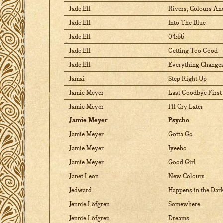
Jade.Ell
Rivers, Colours An
Jade.Ell
Into The Blue
Jade.Ell
04:55
Jade.Ell
Getting Too Good
Jade.Ell
Everything Change
Jamai
Step Right Up
Jamie Meyer
Last Goodbye First
Jamie Meyer
I'll Cry Later
Jamie Meyer
Psycho
Jamie Meyer
Gotta Go
Jamie Meyer
Iyeeho
Jamie Meyer
Good Girl
Janet Leon
New Colours
Jedward
Happens in the Dar
Jennie Löfgren
Somewhere
Jennie Löfgren
Dreams