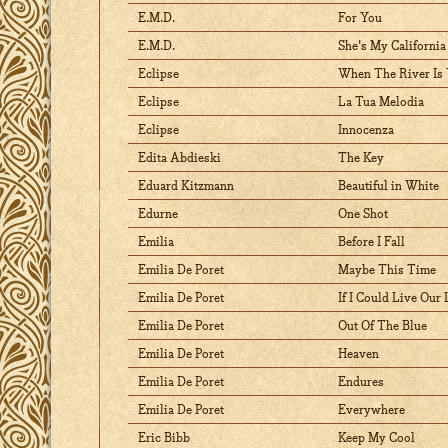
E.M.D.
For You
E.M.D.
She's My California
Eclipse
When The River Is
Eclipse
La Tua Melodia
Eclipse
Innocenza
Edita Abdieski
The Key
Eduard Kitzmann
Beautiful in White
Edurne
One Shot
Emilia
Before I Fall
Emilia De Poret
Maybe This Time
Emilia De Poret
If I Could Live Our
Emilia De Poret
Out Of The Blue
Emilia De Poret
Heaven
Emilia De Poret
Endures
Emilia De Poret
Everywhere
Eric Bibb
Keep My Cool