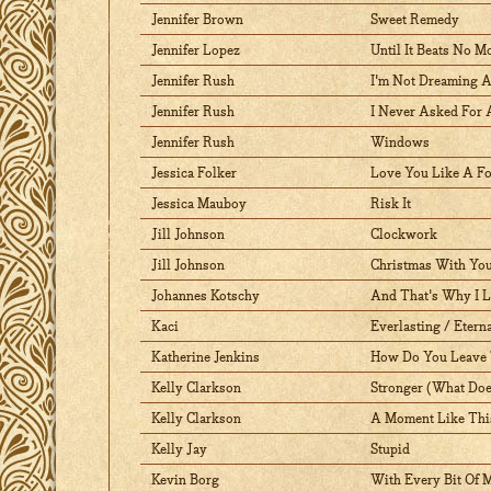
Jennifer Brown
Sweet Remedy
Jennifer Lopez
Until It Beats No M
Jennifer Rush
I'm Not Dreaming 
Jennifer Rush
I Never Asked For
Jennifer Rush
Windows
Jessica Folker
Love You Like A Fo
Jessica Mauboy
Risk It
Jill Johnson
Clockwork
Jill Johnson
Christmas With Yo
Johannes Kotschy
And That's Why I 
Kaci
Everlasting / Eter
Katherine Jenkins
How Do You Leave 
Kelly Clarkson
Stronger (What Does
Kelly Clarkson
A Moment Like Thi
Kelly Jay
Stupid
Kevin Borg
With Every Bit Of 