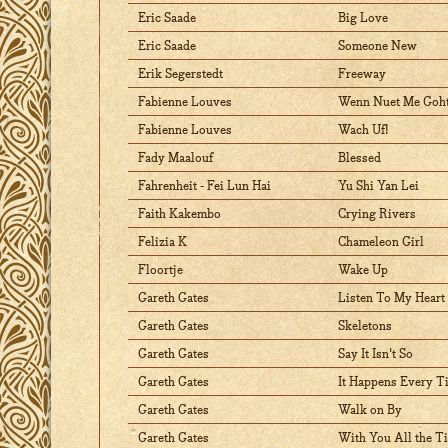
Eric Saade
Big Love
Eric Saade
Someone New
Erik Segerstedt
Freeway
Fabienne Louves
Wenn Nuet Me Goh
Fabienne Louves
Wach Uf!
Fady Maalouf
Blessed
Fahrenheit - Fei Lun Hai
Yu Shi Yan Lei
Faith Kakembo
Crying Rivers
Felizia K
Chameleon Girl
Floortje
Wake Up
Gareth Gates
Listen To My Heart
Gareth Gates
Skeletons
Gareth Gates
Say It Isn't So
Gareth Gates
It Happens Every T
Gareth Gates
Walk on By
Gareth Gates
With You All the T