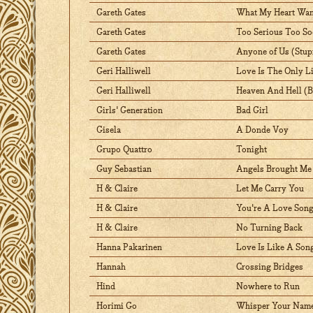
Gareth Gates
What My Heart Wan
Gareth Gates
Too Serious Too S
Gareth Gates
Anyone of Us (Stup
Geri Halliwell
Love Is The Only L
Geri Halliwell
Heaven And Hell (Be
Girls' Generation
Bad Girl
Gisela
A Donde Voy
Grupo Quattro
Tonight
Guy Sebastian
Angels Brought Me
H & Claire
Let Me Carry You
H & Claire
You're A Love Son
H & Claire
No Turning Back
Hanna Pakarinen
Love Is Like A Son
Hannah
Crossing Bridges
Hind
Nowhere to Run
Horimi Go
Whisper Your Name