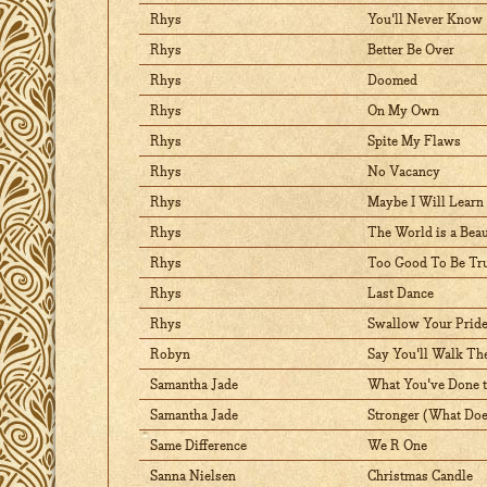
Rhys
You'll Never Know
Rhys
Better Be Over
Rhys
Doomed
Rhys
On My Own
Rhys
Spite My Flaws
Rhys
No Vacancy
Rhys
Maybe I Will Learn
Rhys
The World is a Beau
Rhys
Too Good To Be Tr
Rhys
Last Dance
Rhys
Swallow Your Prid
Robyn
Say You'll Walk Th
Samantha Jade
What You've Done 
Samantha Jade
Stronger (What Does
Same Difference
We R One
Sanna Nielsen
Christmas Candle