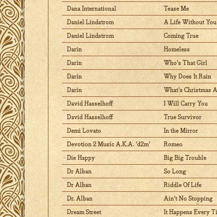
Dana International
Tease Me
Daniel Lindstrom
A Life Without You
Daniel Lindstrom
Coming True
Darin
Homeless
Darin
Who's That Girl
Darin
Why Does It Rain
Darin
What's Christmas 
David Hasselhoff
I Will Carry You
David Hasselhoff
True Survivor
Demi Lovato
In the Mirror
Devotion 2 Music A.K.A. 'd2m'
Romeo
Die Happy
Big Big Trouble
Dr Alban
So Long
Dr Alban
Riddle Of Life
Dr. Alban
Ain't No Stopping
Dream Street
It Happens Every T