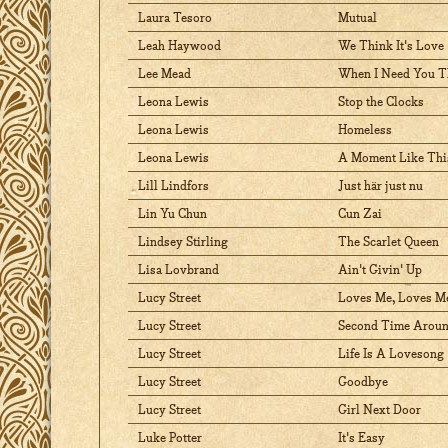
Laura Tesoro
Mutual
Leah Haywood
We Think It's Love
Lee Mead
When I Need You T
Leona Lewis
Stop the Clocks
Leona Lewis
Homeless
Leona Lewis
A Moment Like Thi
Lill Lindfors
Just här just nu
Lin Yu Chun
Cun Zai
Lindsey Stirling
The Scarlet Queen
Lisa Lovbrand
Ain't Givin' Up
Lucy Street
Loves Me, Loves M
Lucy Street
Second Time Arou
Lucy Street
Life Is A Lovesong
Lucy Street
Goodbye
Lucy Street
Girl Next Door
Luke Potter
It's Easy