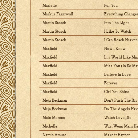
Mariette
For You
Markus Fagerwall
Everything Change
Martin Stosch
Into The Light
Martin Stosch
I Like To Watch
Martin Stosch
I Can Reach Heaven
Maxfield
Now I Know
Maxfield
In a World Like Mi
Maxfield
Miss You (In So M
Maxfield
Believe In Love
Maxfield
Forever
Maxfield
Girl You Shine
Meja Beckman
Don't Push The Riv
Meja Beckman
Do The Angels Ha
Melo Moreno
Watch Love Die
Michelle
Was, Wenn Mein Her
Namie Amuro
Make it Happen