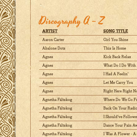
Discography A – Z
ARTIST
SONG TITLE
Aaron Carter
Girl You Shine
Abalone Dots
This Is Home
Agnes
Kick Back Relax
Agnes
What Do I Do With 
Agnes
I Had A Feelin'
Agnes
Let Me Carry You
Agnes
Right Here Right N
Agnetha Fältskog
Where Do We Go F
Agnetha Fältskog
Back On Your Radi
Agnetha Fältskog
I Should've Follow
Agnetha Fältskog
Dance Your Pain A
Agnetha Fältskog
I Was A Flower - 